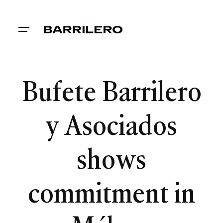
Bufete Barrilero
y Asociados
shows
commitment in