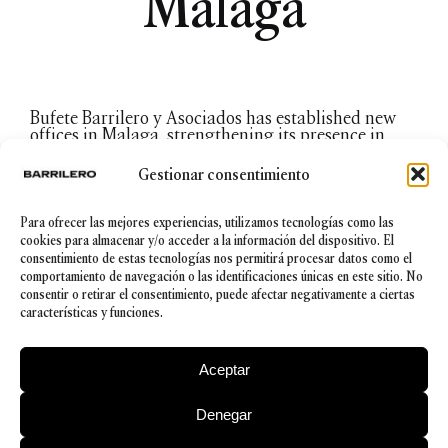
Málaga
Bufete Barrilero y Asociados has established new
offices in Malaga, strengthening its presence in
southern Spain where the firm already has offices
in Seville. The firm has thus accepted the challenge
Gestionar consentimiento
to keep growth on an ever upward trajectory.
This opening is the answer to the growing need for
legal support and advice geared towards national
Para ofrecer las mejores experiencias, utilizamos tecnologías como las
and international companies for the purpose of
cookies para almacenar y/o acceder a la información del dispositivo. El
which the firm offers its expertise and innovative
consentimiento de estas tecnologías nos permitirá procesar datos como el
vision in company taxation, family groups, real
comportamiento de navegación o las identificaciones únicas en este sitio. No
estate, or international contracting, among others.
consentir o retirar el consentimiento, puede afectar negativamente a ciertas
María López-Ayllón, a Málaga-born lawyer with
características y funciones.
long experience in offering legal advice to
companies, business groups and an expert in
European law is to direct the new offices.
Aceptar
Denegar