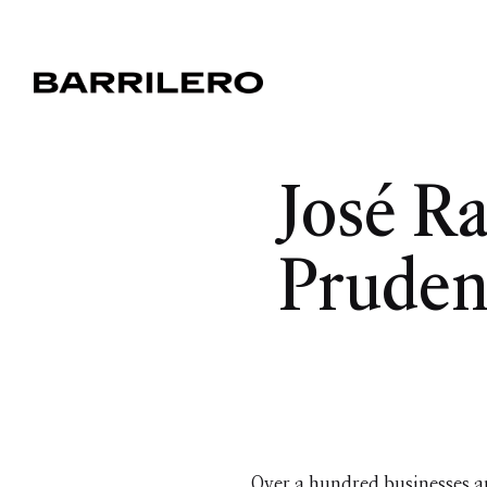
José R
Pruden
Over a hundred businesses a