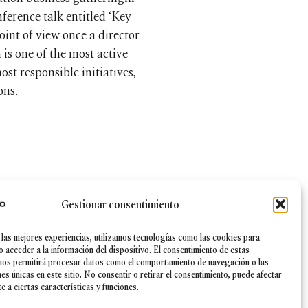
ference talk entitled ‘Key
int of view once a director
 is one of the most active
st responsible initiatives,
ons.
Gestionar consentimiento
 las mejores experiencias, utilizamos tecnologías como las cookies para
|
Canal Ético
|
Política de Seguridad de la información
o acceder a la información del dispositivo. El consentimiento de estas
nos permitirá procesar datos como el comportamiento de navegación o las
nes únicas en este sitio. No consentir o retirar el consentimiento, puede afectar
 a ciertas características y funciones.