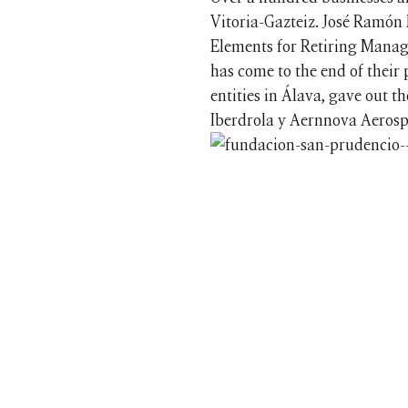
Vitoria-Gazteiz. José Ramón 
Elements for Retiring Manage
has come to the end of their 
entities in Álava, gave out 
Iberdrola y Aernnova Aerosp
© 2026 Barrilero