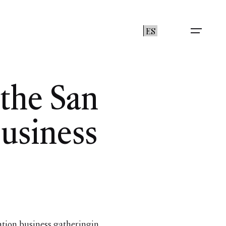
ES
the San
usiness
tion business gatheringin