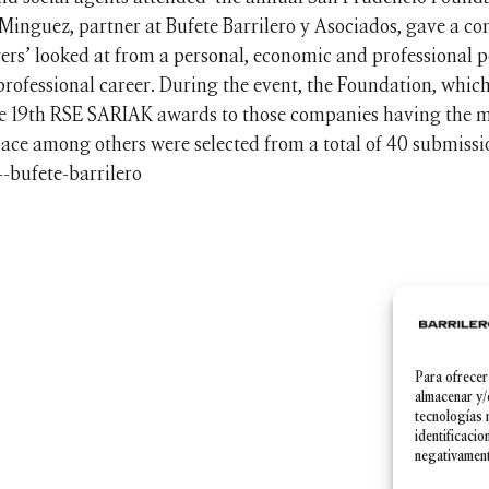
Minguez, partner at Bufete Barrilero y Asociados, gave a con
rs’ looked at from a personal, economic and professional po
professional career. During the event, the Foundation, which
the 19th RSE SARIAK awards to those companies having the mo
ace among others were selected from a total of 40 submissi
Para ofrecer
Política de Privacidad
|
Aviso legal
|
Política de cookies
almacenar y/
tecnologías 
identificacio
negativamente