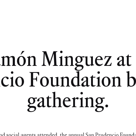
amón Minguez at 
cio Foundation b
gathering.
nd social agents attended the annual San Prudencio Founda