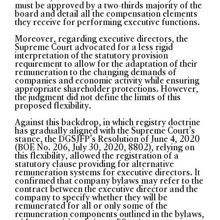
must be approved by a two-thirds majority of the
board and detail all the compensation elements
they receive for performing executive functions.
Moreover, regarding executive directors, the
Supreme Court advocated for a less rigid
interpretation of the statutory provision
requirement to allow for the adaptation of their
remuneration to the changing demands of
companies and economic activity while ensuring
appropriate shareholder protections. However,
the judgment did not define the limits of this
proposed flexibility.
Against this backdrop, in which registry doctrine
has gradually aligned with the Supreme Court’s
stance, the DGSJFP’s Resolution of June 4, 2020
(BOE No. 206, July 30, 2020, 8802), relying on
this flexibility, allowed the registration of a
statutory clause providing for alternative
remuneration systems for executive directors. It
confirmed that company bylaws may refer to the
contract between the executive director and the
company to specify whether they will be
remunerated for all or only some of the
remuneration components outlined in the bylaws,