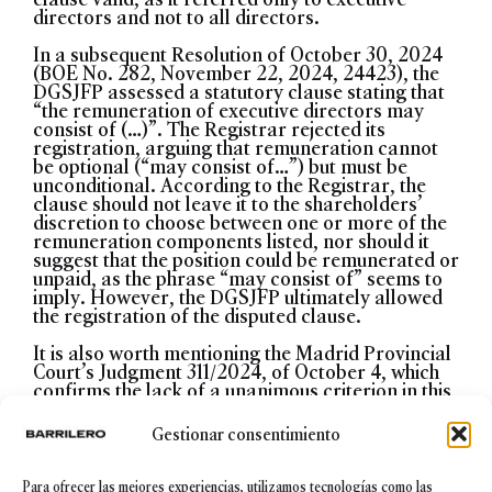
directors and not to all directors.
In a subsequent Resolution of October 30, 2024
(BOE No. 282, November 22, 2024, 24423), the
DGSJFP assessed a statutory clause stating that
“the remuneration of executive directors may
consist of (…)”. The Registrar rejected its
registration, arguing that remuneration cannot
be optional (“may consist of…”) but must be
unconditional. According to the Registrar, the
clause should not leave it to the shareholders’
discretion to choose between one or more of the
remuneration components listed, nor should it
suggest that the position could be remunerated or
unpaid, as the phrase “may consist of” seems to
imply. However, the DGSJFP ultimately allowed
the registration of the disputed clause.
It is also worth mentioning the Madrid Provincial
Court’s Judgment 311/2024, of October 4, which
confirms the lack of a unanimous criterion in this
matter. Contrary to the DGSJFP’s position, the
Provincial Court ruled that if the position of CEO
Gestionar consentimiento
is unpaid, the executive director is not required to
sign a contract with the company. In the Court’s
view, the justification for requiring a contract
Para ofrecer las mejores experiencias, utilizamos tecnologías como las