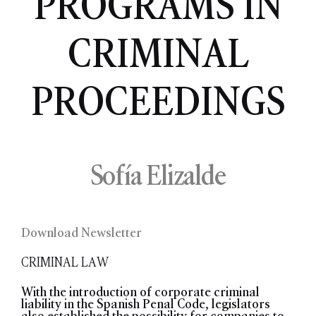
PROGRAMS IN
CRIMINAL
PROCEEDINGS
Sofía Elizalde
Download Newsletter
CRIMINAL LAW
With the introduction of corporate criminal
liability in the Spanish Penal Code, legislators
also established the possibility for companies to