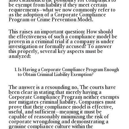
be exempt from liability if they meet certain
requirements—what we now commonly refer to
as the adoption of a Corporate Compliance
Program or Crime Prevention Model.
This raises an important question: How should
the effectiveness of such a compliance model be
proven in a criminal trial if a company is under
investigation or formally accused? To answer
this properly, several key aspects must be
analyzed:
Is Having a Corporate Compliance Program Enough
to Obtain Criminal Liability Exemption?
The answer is a resounding no. The courts have
been clear in stating that merely having a
Corporate Compliance Program neither exempts
nor mitigates criminal liability. Companies must
prove that their compliance model is effective,
useful, and sufficient—meaning it must be
capable of reasonably minimizing the risk of
corporate wrongdoing and demonstrating a
genuine compliance culture within the