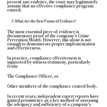
present any evidence, the court may legitimately
assume that no effective compliance program
existed.
What Are the Best Forms of Evidence?
The most essential piece of evidence is
documentary proof of the company’s Crime
Prevention Model. However, this alone is not
enough to demonstrate proper implementation
and effectiveness.
In practice, compliance effectiveness is
supported by witness testimony, particularly
from:
The Compliance Officer, or
Other members of the compliance control body.
In recent years, independent expert reports have
gained prominence as a key method of assessing
the adequacy and sufficiency of a company’s