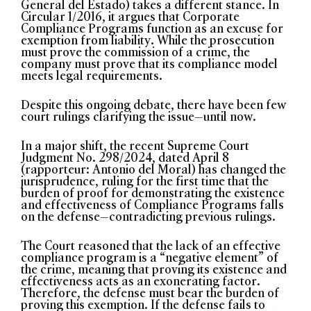
General del Estado) takes a different stance. In
Circular 1/2016, it argues that Corporate
Compliance Programs function as an excuse for
exemption from liability. While the prosecution
must prove the commission of a crime, the
company must prove that its compliance model
meets legal requirements.
Despite this ongoing debate, there have been few
court rulings clarifying the issue—until now.
In a major shift, the recent Supreme Court
Judgment No. 298/2024, dated April 8
(rapporteur: Antonio del Moral) has changed the
jurisprudence, ruling for the first time that the
burden of proof for demonstrating the existence
and effectiveness of Compliance Programs falls
on the defense—contradicting previous rulings.
The Court reasoned that the lack of an effective
compliance program is a “negative element” of
the crime, meaning that proving its existence and
effectiveness acts as an exonerating factor.
Therefore, the defense must bear the burden of
proving this exemption. If the defense fails to