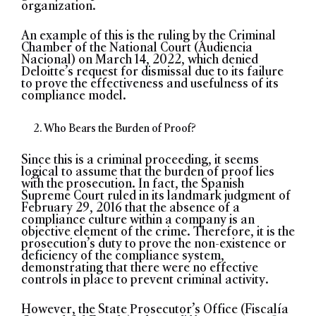
organization.
An example of this is the ruling by the Criminal
Chamber of the National Court (Audiencia
Nacional) on March 14, 2022, which denied
Deloitte’s request for dismissal due to its failure
to prove the effectiveness and usefulness of its
compliance model.
Who Bears the Burden of Proof?
Since this is a criminal proceeding, it seems
logical to assume that the burden of proof lies
with the prosecution. In fact, the Spanish
Supreme Court ruled in its landmark judgment of
February 29, 2016 that the absence of a
compliance culture within a company is an
objective element of the crime. Therefore, it is the
prosecution’s duty to prove the non-existence or
deficiency of the compliance system,
demonstrating that there were no effective
controls in place to prevent criminal activity.
However, the State Prosecutor’s Office (Fiscalía