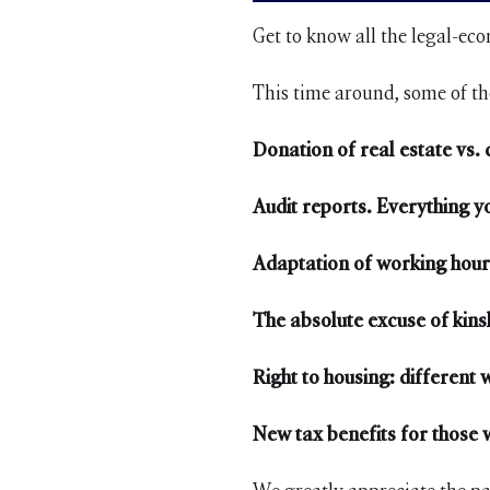
Get to know all the legal-ec
This time around, some of th
Donation of real estate vs.
Audit reports. Everything 
Adaptation of working hour
The absolute excuse of kinsh
Right to housing: different 
New tax benefits for those w