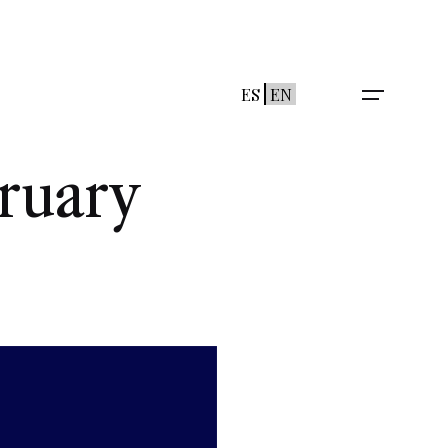
ES
EN
ruary