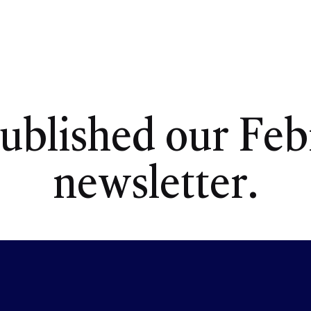
ublished our Feb
newsletter.