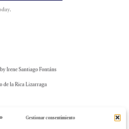
oday
.
 by Irene Santiago Fontáns
 de la Rica Lizarraga
Gestionar consentimiento