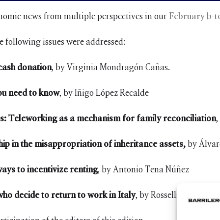
onomic news from multiple perspectives in our
February b-t
e following issues were addressed:
 cash donation
, by Virginia Mondragón Cañas.
you need to know
, by Iñigo López Recalde
s: Teleworking as a mechanism for family reconciliation
,
ip in the misappropriation of inheritance assets,
by Álvaro
ways to incentivize renting
, by Antonio Tena Núñez
ho decide to return to work in Italy
, by Rossella Lo Galbo