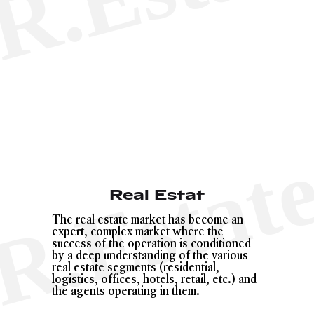
Real Estate
The real estate market has become an
expert, complex market where the
success of the operation is conditioned
by a deep understanding of the various
real estate segments (residential,
logistics, offices, hotels, retail, etc.) and
the agents operating in them.