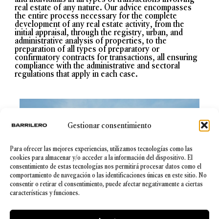
real estate of any nature. Our advice encompasses
the entire process necessary for the complete
development of any real estate activity, from the
initial appraisal, through the registry, urban, and
administrative analysis of properties, to the
preparation of all types of preparatory or
confirmatory contracts for transactions, all ensuring
compliance with the administrative and sectoral
regulations that apply in each case.
Gestionar consentimiento
Para ofrecer las mejores experiencias, utilizamos tecnologías como las
cookies para almacenar y/o acceder a la información del dispositivo. El
consentimiento de estas tecnologías nos permitirá procesar datos como el
comportamiento de navegación o las identificaciones únicas en este sitio. No
consentir o retirar el consentimiento, puede afectar negativamente a ciertas
características y funciones.