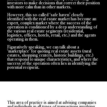
investors to make decisions that correct their position
with more calm than in other markets.
However, this so-called ‘safe haven’ closely
identified with
the real estate market has become an
expert, complex market where the success of the
operation is conditioned by a deep understanding of
the various real estate segments (residential,
logistics, offices, hotels, retail, etc.) and the agents
operating in them.
Figuratively speaking, we can talk about a
‘marketplace’ for quoting real estate assets (rural
estates, shopping centers, historic buildings, etc.)
that respond to unique characteristics, and where the
success of the operation often lies in identifying the
potential recipient.
This area of practice is aimed at advising companies
and individuals in all types of transactions involving