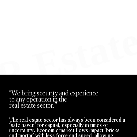
"We bring security and experience
to any operation in the
real estate sector.”
The real estate sector has always been considered a
‘safe haven’ for capital, especially in times of
uncertainty. Economic market flows impact ‘bricks
and mortar’ with less force and speed, allowing