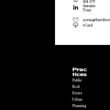
414 379
Antonio
Tena
a.tena@barrilero
vCard
Prac
tices
|
Public
Real
|
Estate
Urban
Planning