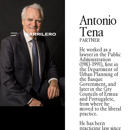
Antonio
Tena
PARTNER
He worked as a
lawyer in the Public
Administration
(1983-1991), first in
the Department of
Urban Planning of
the Basque
Government, and
later in the City
Councils of Ermua
and Portugalete,
from where he
moved to the liberal
practice.
He has been
practicing law since