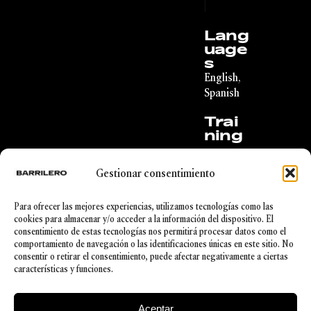
|
Lang
uage
s
English,
Spanish
Trai
ning
Degree
in
Gestionar consentimiento
Economi
c Law
from the
Para ofrecer las mejores experiencias, utilizamos tecnologías como las
Universi
cookies para almacenar y/o acceder a la información del dispositivo. El
ty of
consentimiento de estas tecnologías nos permitirá procesar datos como el
Deusto,
comportamiento de navegación o las identificaciones únicas en este sitio. No
Real
consentir o retirar el consentimiento, puede afectar negativamente a ciertas
Estate
características y funciones.
Agent
Aceptar