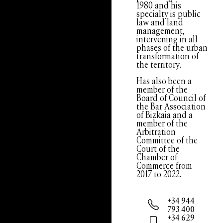
1980 and his
specialty is public
law and land
management,
intervening in all
phases of the urban
transformation of
the territory.
Has also been a
member of the
Board of Council of
the Bar Association
of Bizkaia and a
member of the
Arbitration
Committee of the
Court of the
Chamber of
Commerce from
2017 to 2022.
+34 944
793 400
+34 629