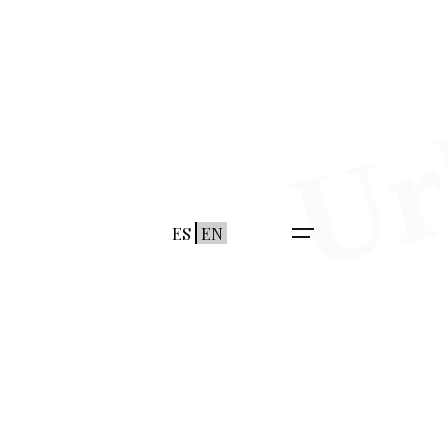
ES
EN