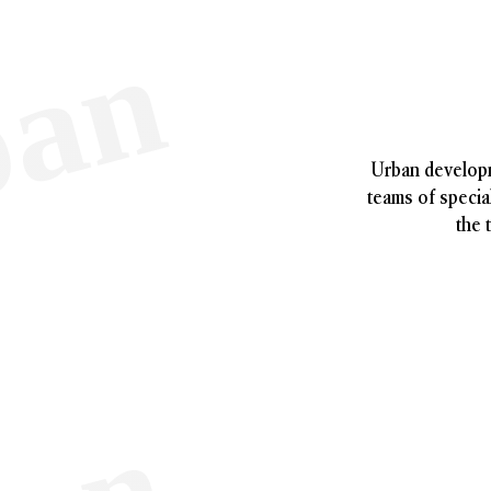
Urban developm
teams of special
the 