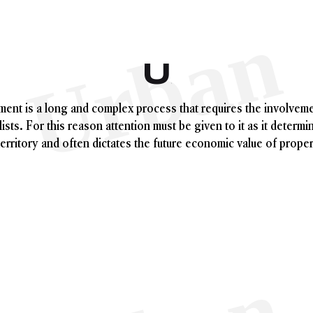
Urban Pla
ent is a long and complex process that requires the involveme
ists. For this reason attention must be given to it as it determi
territory and often dictates the future economic value of proper