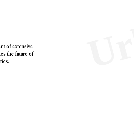
nt of extensive
nes the future of
ties.