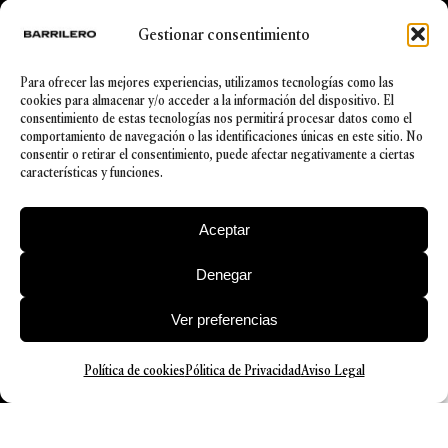
Spanish
Gestionar consentimiento
Trai
ning
Para ofrecer las mejores experiencias, utilizamos tecnologías como las
Degree
cookies para almacenar y/o acceder a la información del dispositivo. El
in Law
consentimiento de estas tecnologías nos permitirá procesar datos como el
from the
comportamiento de navegación o las identificaciones únicas en este sitio. No
Universi
consentir o retirar el consentimiento, puede afectar negativamente a ciertas
ty of
características y funciones.
Deusto
Aceptar
Denegar
Ver preferencias
Política de cookies
Pólitica de Privacidad
Aviso Legal
© 2026 Barrilero