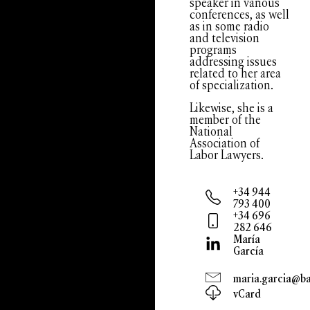
speaker in various
conferences, as well
as in some radio
and television
programs
addressing issues
related to her area
of specialization.
Likewise, she is a
member of the
National
Association of
Labor Lawyers.
+34 944
793 400
+34 696
282 646
María
García
maria.garcia@bar
vCard