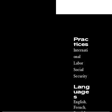
Prac
tices
Internati
|
onal
|
Labor
Social
|
Security
Lang
uage
s
English,
French,