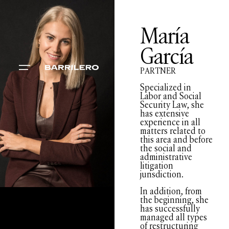
María
García
PARTNER
Specialized in
Labor and Social
Security Law, she
has extensive
experience in all
matters related to
this area and before
the social and
administrative
litigation
jurisdiction.
In addition, from
the beginning, she
has successfully
managed all types
of restructuring