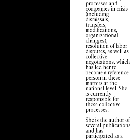
processes and
companies in crisis
(including
dismissals,
transfers,
modifications,
organizational
changes),
resolution of labor
disputes, as well as
collective
negotiations, which
has led her to
become a reference
person in these
matters at the
national level. She
is currently
responsible for
these collective
processes.
She is the author of
several publications
and has
participated as a